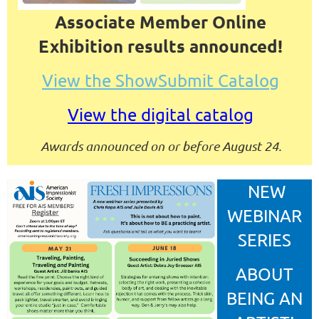
Associate Member Online
Exhibition results announced!
View the ShowSubmit Catalog
View the digital catalog
Awards announced on or before August 24.
NEW
WEBINAR
SERIES
ABOUT
BEING AN