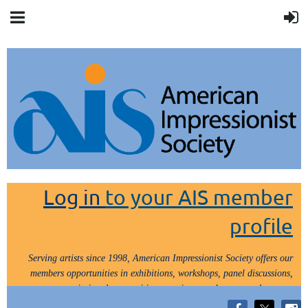
Log in
to your AIS member
profile
Serving artists since 1998, American Impressionist Society offers our
members opportunities in exhibitions, workshops, panel discussions,
painting demos, critiques, paint outs, lectures and tours.