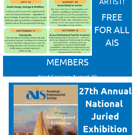
ARTIST
!
FREE
FOR ALL
AIS
MEMBERS
Next Session: August 20
Social Media
27th Annual
Register for sessions
National
Juried
LEARN MORE
Exhibition